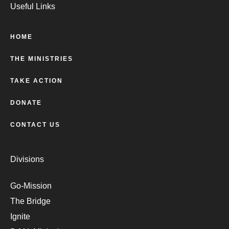
Useful Links
HOME
THE MINISTRIES
TAKE ACTION
DONATE
CONTACT US
Divisions
Go-Mission
The Bridge
Ignite