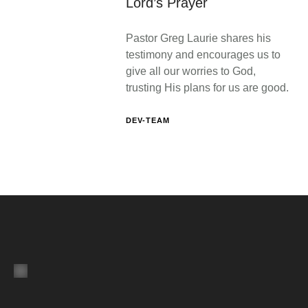
Lord’s Prayer
Pastor Greg Laurie shares his
testimony and encourages us to
give all our worries to God,
trusting His plans for us are good.
DEV-TEAM