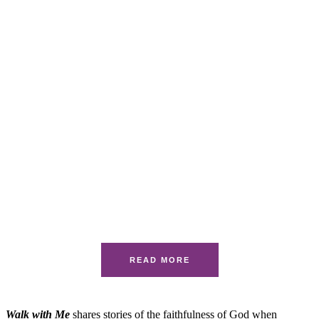
READ MORE
Walk with Me
shares stories of the faithfulness of God when