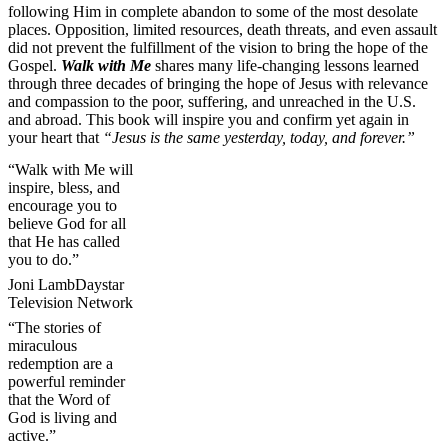
following Him in complete abandon to some of the most desolate
places. Opposition, limited resources, death threats, and even assault
did not prevent the fulfillment of the vision to bring the hope of the
Gospel.
Walk with Me
shares many life-changing lessons learned
through three decades of bringing the hope of Jesus with relevance
and compassion to the poor, suffering, and unreached in the U.S.
and abroad. This book will inspire you and confirm yet again in
your heart that
“Jesus is the same yesterday, today, and forever.”
“Walk with Me will
inspire, bless, and
encourage you to
believe God for all
that He has called
you to do.”
Joni Lamb
Daystar
Television Network
“The stories of
miraculous
redemption are a
powerful reminder
that the Word of
God is living and
active.”