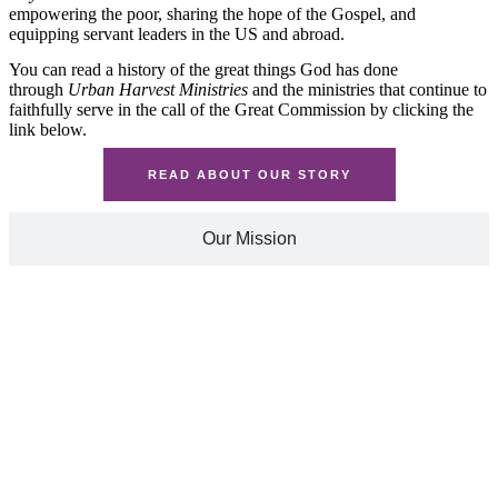
empowering the poor, sharing the hope of the Gospel, and
equipping servant leaders in the US and abroad.
You can read a history of the great things God has done
through
Urban Harvest Ministries
and the ministries that continue to
faithfully serve in the call of the Great Commission by clicking the
link below.
READ ABOUT OUR STORY
Our Mission