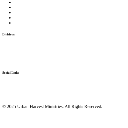
Home
The Ministries
Take Action
Donate
Contact Us
Divisions
Go-Mission
The Bridge
Ignite
D.M.I. Ministries
Social Links
Facebook
Twitter
Instagram
Youtube
© 2025 Urban Harvest Ministries. All Rights Reserved.