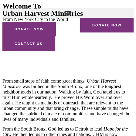
Welcome To
Urban Harvest Ministries
From New York City to the World
DONATE NOW
DONATE NOW
CONTACT US
Our Story
From small steps of faith come great things.
Urban Harvest
Ministries
was birthed in the South Bronx, one of the toughest
neighborhoods in our nation. Walking by faith, God taught us to
trust Him wholeheartedly. He proved His Word over and over
again. He taught us methods of outreach that are relevant to the
urban community and that bring change. These simple truths have
changed the spiritual climate of communities and have changed the
lives of many individuals and families.
From the South Bronx, God led us to Detroit to lead
Hope for the
City.
He then led us to other cities and nations. UHM is now