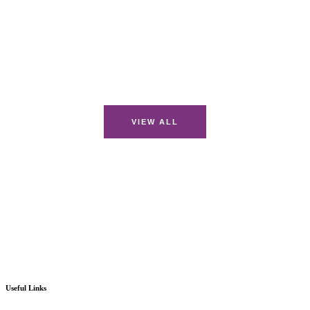
VIEW ALL
Useful Links