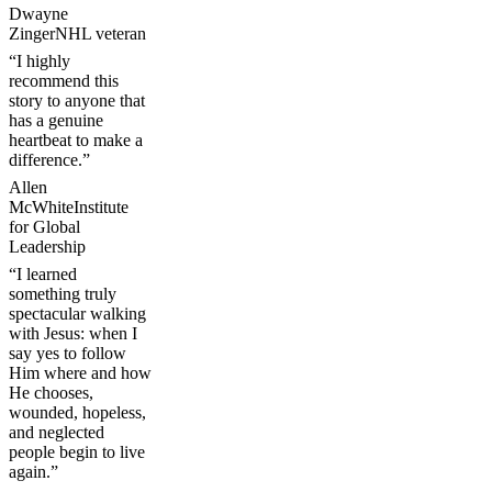
Dwayne
Zinger
NHL veteran
“I highly
recommend this
story to anyone that
has a genuine
heartbeat to make a
difference.”
Allen
McWhite
Institute
for Global
Leadership
“I learned
something truly
spectacular walking
with Jesus: when I
say yes to follow
Him where and how
He chooses,
wounded, hopeless,
and neglected
people begin to live
again.”