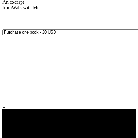
An excerpt
from
Walk with Me
Quantity Options: