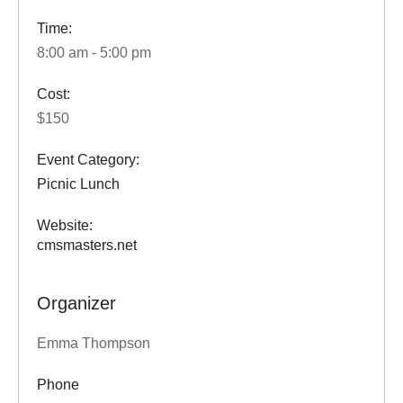
Time:
8:00 am - 5:00 pm
Cost:
$150
Event Category:
Picnic Lunch
Website:
cmsmasters.net
Organizer
Emma Thompson
Phone