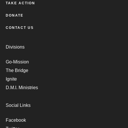
TAKE ACTION
DONATE
CONTACT US
Divisions
Go-Mission
The Bridge
Ignite
D.M.I. Ministries
Social Links
Facebook