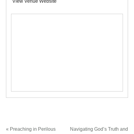
View Venue Website
«
Preaching in Perilous
Navigating God’s Truth and