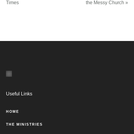
Times
the Messy Church
»
Useful Links
HOME
THE MINISTRIES