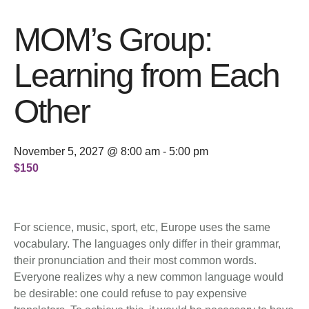
MOM’s Group:
Learning from Each
Other
November 5, 2027 @ 8:00 am
-
5:00 pm
$150
For science, music, sport, etc, Europe uses the same
vocabulary. The languages only differ in their grammar,
their pronunciation and their most common words.
Everyone realizes why a new common language would
be desirable: one could refuse to pay expensive