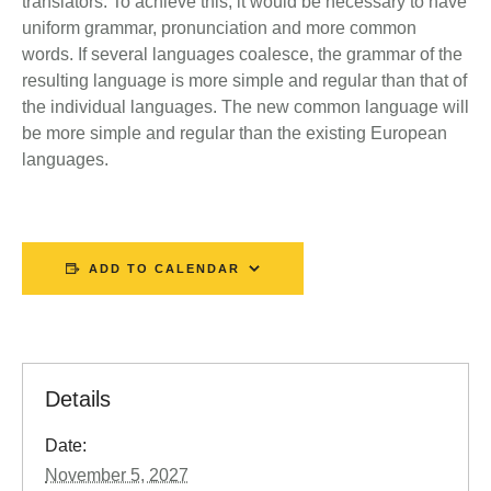
translators. To achieve this, it would be necessary to have
uniform grammar, pronunciation and more common
words. If several languages coalesce, the grammar of the
resulting language is more simple and regular than that of
the individual languages. The new common language will
be more simple and regular than the existing European
languages.
ADD TO CALENDAR
Details
Date:
November 5, 2027