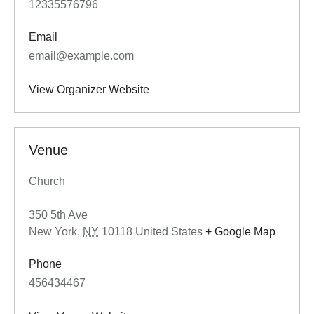
12335576796
Email
email@example.com
View Organizer Website
Venue
Church
350 5th Ave
New York
,
NY
10118
United States
+ Google Map
Phone
456434467