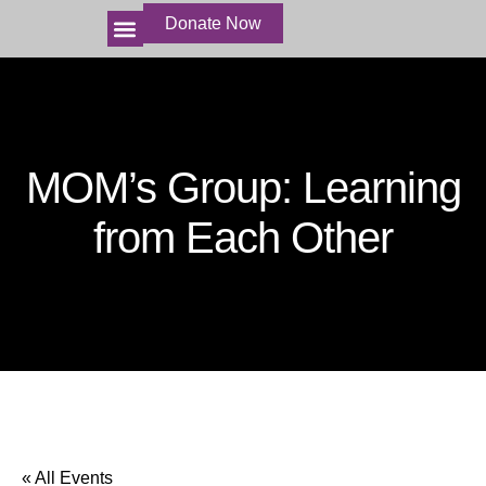
Donate Now
HOME
ABOUT US
HARVEST FIELDS
THE MINISTRIES
BECOME INVOLVED
STORIES AND VIDEOS
MOM’s Group: Learning
from Each Other
« All Events