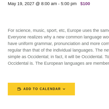
May 19, 2027 @ 8:00 am
-
5:00 pm
$100
For science, music, sport, etc, Europe uses the sam
Everyone realizes why a new common language would 
have uniform grammar, pronunciation and more comm
regular than that of the individual languages. The 
simple as Occidental; in fact, it will be Occidental. 
Occidental is. The European languages are members
ADD TO CALENDAR