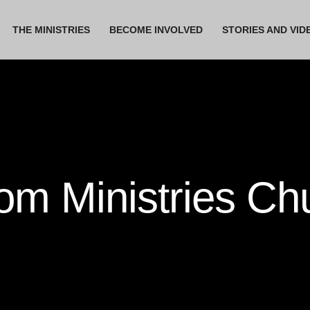
THE MINISTRIES
BECOME INVOLVED
STORIES AND VID
m Ministries Ch