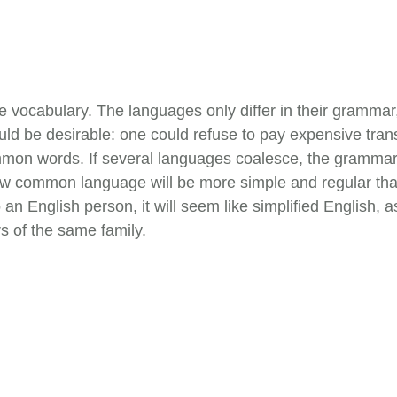
e vocabulary. The languages only differ in their gramma
be desirable: one could refuse to pay expensive transla
on words. If several languages coalesce, the grammar o
new common language will be more simple and regular than
To an English person, it will seem like simplified English
 of the same family.