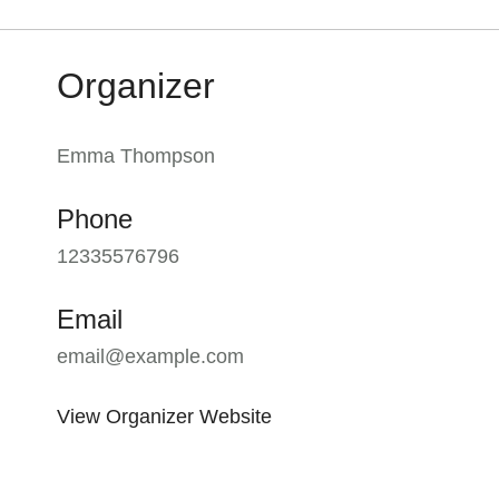
Organizer
Emma Thompson
Phone
12335576796
Email
email@example.com
View Organizer Website