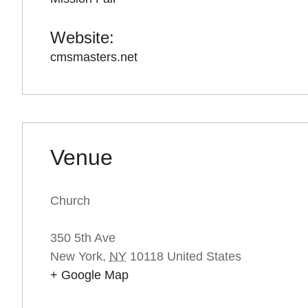
Website:
cmsmasters.net
Venue
Church
350 5th Ave
New York
,
NY
10118
United States
+ Google Map