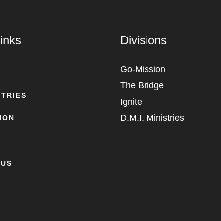
inks
Divisions
Go-Mission
The Bridge
STRIES
Ignite
D.M.I. Ministries
ION
 US