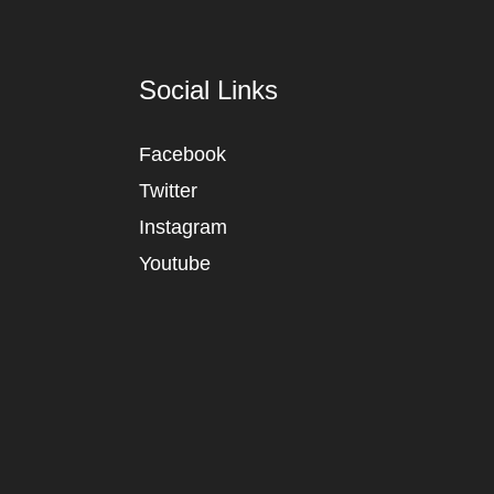
Social Links
Facebook
Twitter
Instagram
Youtube