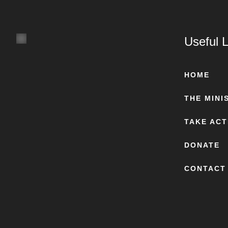
Useful L
HOME
THE MINI
TAKE ACT
DONATE
CONTACT