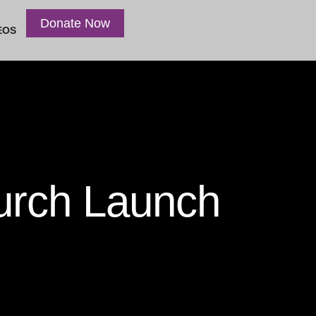
Donate Now
EOS
urch Launch