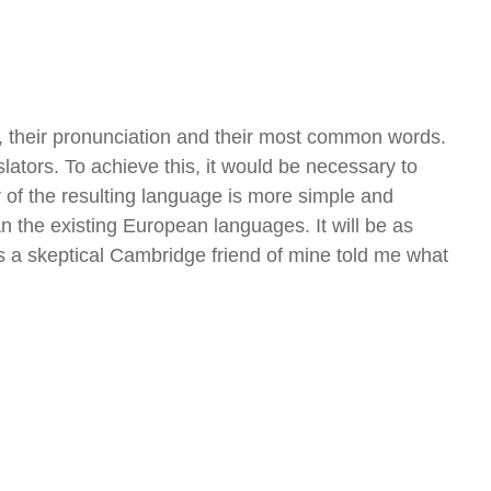
r, their pronunciation and their most common words.
tors. To achieve this, it would be necessary to
f the resulting language is more simple and
 the existing European languages. It will be as
, as a skeptical Cambridge friend of mine told me what