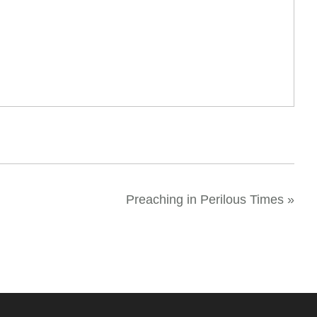
Preaching in Perilous Times
»