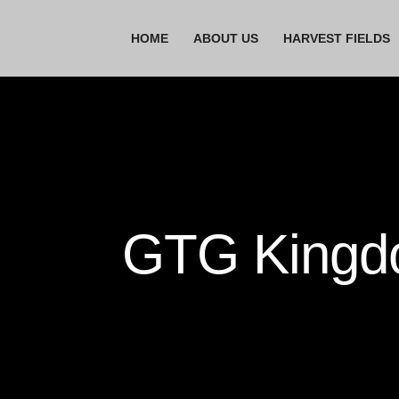
HOME
ABOUT US
HARVEST FIELDS
GTG Kingdo