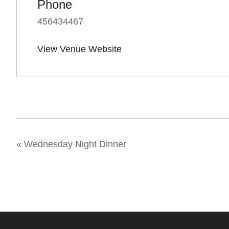
Phone
456434467
View Venue Website
«
Wednesday Night Dinner