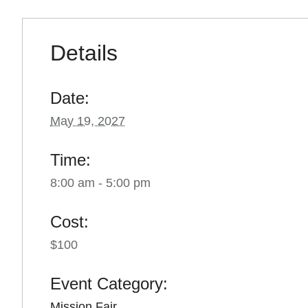
Details
Date:
May 19, 2027
Time:
8:00 am - 5:00 pm
Cost:
$100
Event Category:
Mission Fair