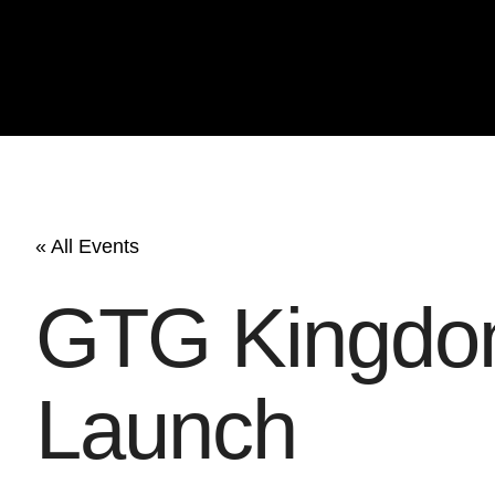
« All Events
GTG Kingdom
Launch