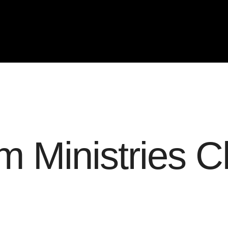
 Ministries C