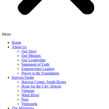
Menu
Home
About Us
Our Story
Our Mission
Our Leadership
Statement of Faith
Empowering Leaders
Prayer is the Foundation
Harvest Fields
Harvest Center: South Bronx
Hope for the City: Detroit
Vietnam
Wind River
Peru
Venezuela
The Ministries