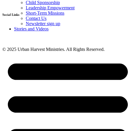
Child Sponsorship
D.M.I. Ministries
Leadership Empowerment
Short-Term Missions
Social Links
Contact Us
Newsletter sign up
Facebook
Stories and Videos
Twitter
Instagram
Youtube
© 2025 Urban Harvest Ministries. All Rights Reserved.