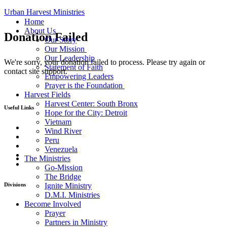
Urban Harvest Ministries
Home
About Us
Donation Failed
Our Story
Our Mission
Our Leadership
We're sorry, your donation failed to process. Please try again or
Statement of Faith
contact site support.
Empowering Leaders
Prayer is the Foundation
Harvest Fields
Harvest Center: South Bronx
Useful Links
Hope for the City: Detroit
Vietnam
Home
Wind River
The Ministries
Peru
Take Action
Venezuela
Donate
The Ministries
Contact Us
Go-Mission
The Bridge
Divisions
Ignite Ministry
D.M.I. Ministries
Become Involved
Go-Mission
Prayer
The Bridge
Partners in Ministry
Ignite